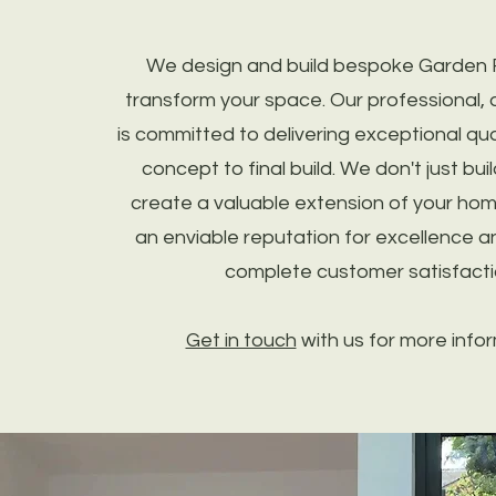
We design and build bespoke Garden
transform your space. Our professional, 
is committed to delivering exceptional quali
concept to final build. We don't just bu
create a valuable extension of your ho
an enviable reputation for excellence an
complete customer satisfacti
Get in touch
with us for more infor