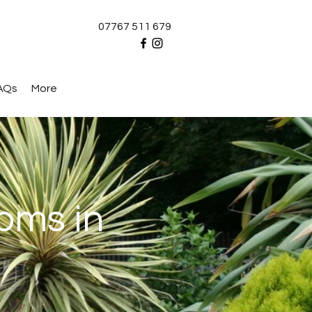
07767 511 679
AQs
More
oms in