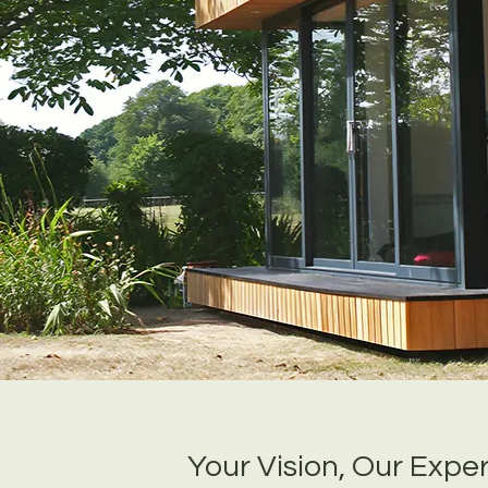
Your Vision, Our Exper