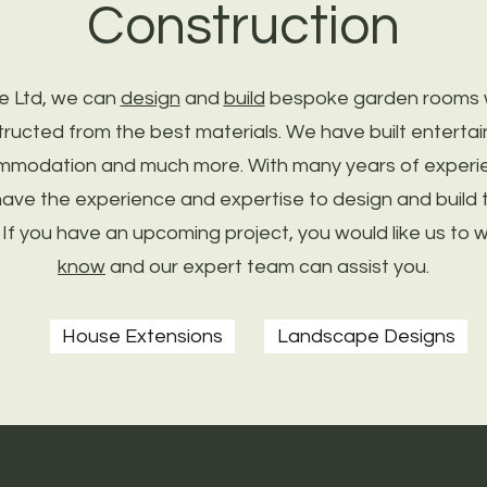
Construction
e Ltd, we can
design
and
build
bespoke garden rooms wh
tructed from the best materials. We have built enterta
mmodation and much more. With many years of experie
ave the experience and expertise to design and build 
 If you have an upcoming project, you would like us to 
know
and our expert team can assist you.
House Extensions
Landscape Designs