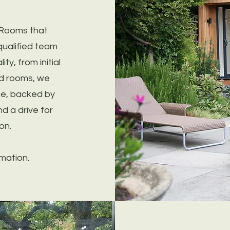
 Rooms that
qualified team
ty, from initial
ild rooms, we
me, backed by
d a drive for
on.
mation.