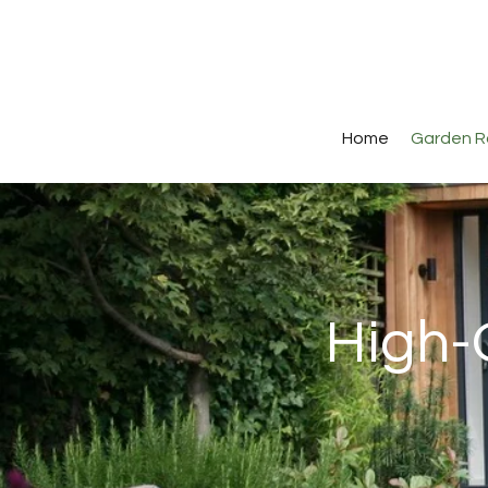
Home
Garden 
High-