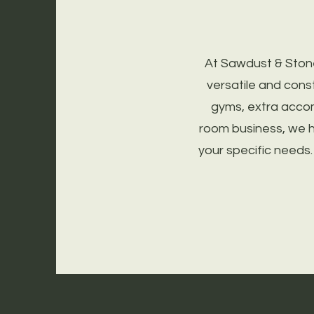
At Sawdust & Ston
versatile and cons
gyms, extra acco
room business, we h
your specific needs.