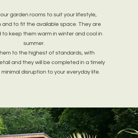
ur garden rooms to suit your lifestyle,
n and to fit the available space. They are
d to keep them warm in winter and cool in
summer.
them to the highest of standards, with
etail and they will be completed in a timely
minimal disruption to your everyday life.