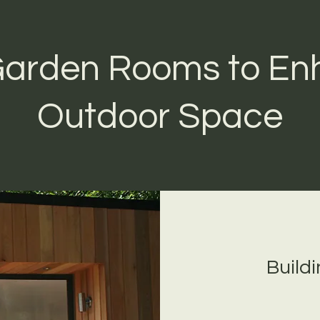
 Garden Rooms to En
Outdoor Space
Build