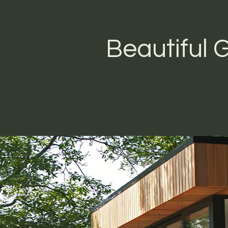
Beautiful