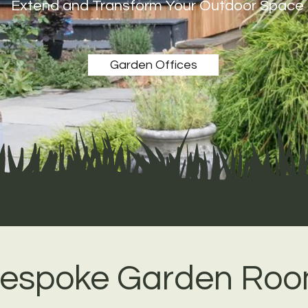
Extend and Transform Your Outdoor Space
Garden Offices
espoke Garden Ro