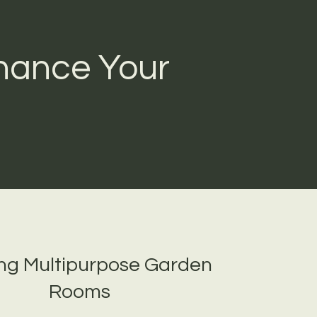
hance Your
ing Multipurpose Garden
Rooms