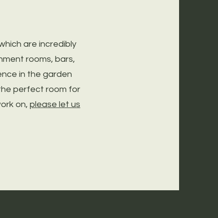
ich are incredibly
inment rooms, bars,
nce in the garden
the perfect room for
work on,
please let us