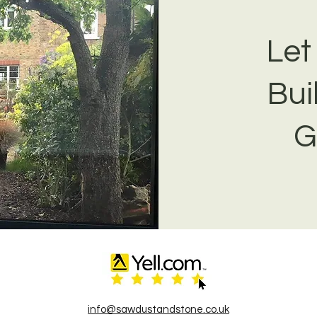
Let
Bui
G
info@sawdustandstone.co.uk