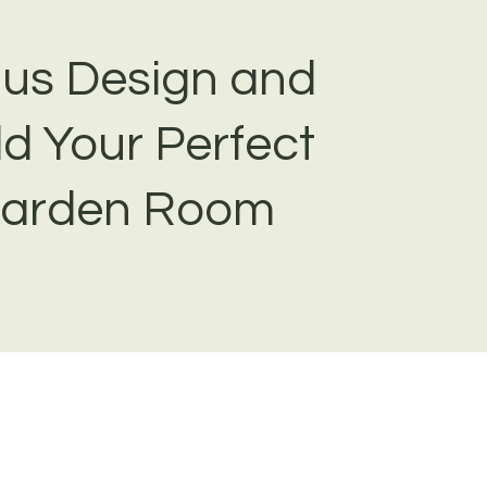
 us Design and
ld Your Perfect
arden Room