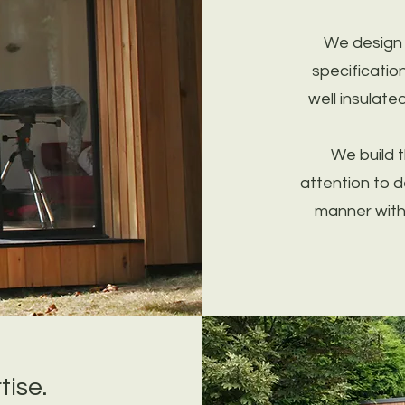
We design o
specificatio
well insulate
We build 
attention to d
manner with 
tise.