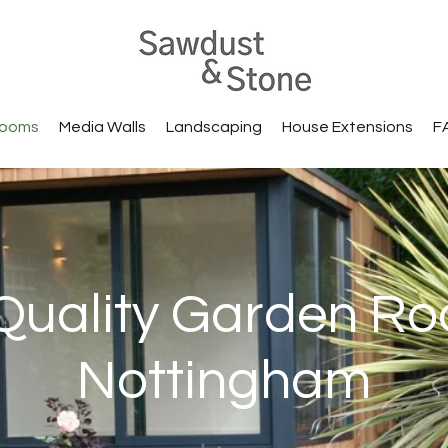
Rooms
Media Walls
Landscaping
House Extensions
F
Quality Garden Ro
Nottingham