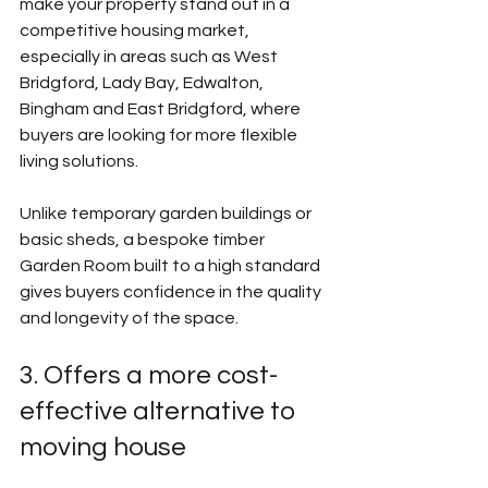
make your property stand out in a 
competitive housing market, 
especially in areas such as West 
Bridgford, Lady Bay, Edwalton, 
Bingham and East Bridgford, where 
buyers are looking for more flexible 
living solutions.
Unlike temporary garden buildings or 
basic sheds, a bespoke timber 
Garden Room built to a high standard 
gives buyers confidence in the quality 
and longevity of the space.
3. Offers a more cost-
effective alternative to 
moving house