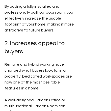
By adding a fully insulated and 
professionally built outdoor room, you 
effectively increase the usable 
footprint of your home, making it more 
attractive to future buyers.
2. Increases appeal to 
buyers
Remote and hybrid working have 
changed what buyers look for in a 
property. Dedicated workspaces are 
now one of the most desirable 
features in a home.
A well-designed Garden Office or 
multifunctional Garden Room can 