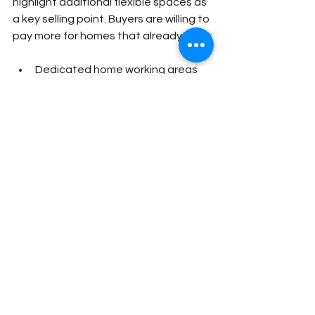
highlight additional flexible spaces as 
a key selling point. Buyers are willing to 
pay more for homes that already offer:
Dedicated home working areas
Lifestyle-focused spaces
Modern outdoor living features
High-quality bespoke finishes
The key is quality; a poorly built or non-
insulated structure is unlikely to 
deliver the same impact as a bespoke 
Garden Room designed to 
complement your home and built 
using premium materials.
At Sawdust & Stone, we specialise in 
bespoke timber frame, modular and 
SIP panel Garden Rooms and Garden 