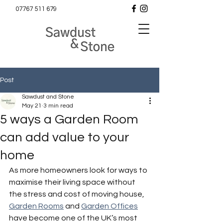
07767 511 679
Post
Sawdust and Stone
May 21
3 min read
5 ways a Garden Room
can add value to your
home
As more homeowners look for ways to 
maximise their living space without 
the stress and cost of moving house, 
Garden Rooms
 and 
Garden Offices
have become one of the UK’s most 