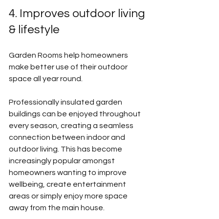
4. Improves outdoor living 
& lifestyle
Garden Rooms help homeowners 
make better use of their outdoor 
space all year round.
Professionally insulated garden 
buildings can be enjoyed throughout 
every season, creating a seamless 
connection between indoor and 
outdoor living. This has become 
increasingly popular amongst 
homeowners wanting to improve 
wellbeing, create entertainment 
areas or simply enjoy more space 
away from the main house.