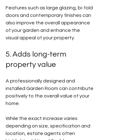
Features such as large glazing, bi-fold 
doors and contemporary finishes can 
also improve the overall appearance 
of your garden and enhance the 
visual appeal of your property.
5. Adds long-term 
property value
A professionally designed and 
installed Garden Room can contribute 
positively to the overall value of your 
home.
While the exact increase varies 
depending on size, specification and 
location, estate agents often 