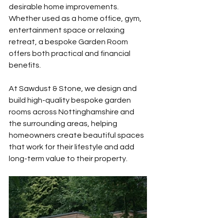
desirable home improvements. 
Whether used as a home office, gym, 
entertainment space or relaxing 
retreat, a bespoke Garden Room 
offers both practical and financial 
benefits.
At Sawdust & Stone, we design and 
build high-quality bespoke garden 
rooms across Nottinghamshire and 
the surrounding areas, helping 
homeowners create beautiful spaces 
that work for their lifestyle and add 
long-term value to their property.