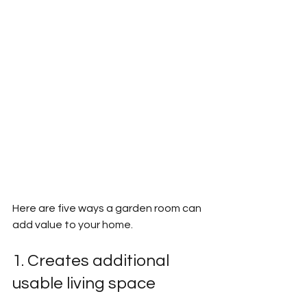
Here are five ways a garden room can 
add value to your home.
1. Creates additional 
usable living space