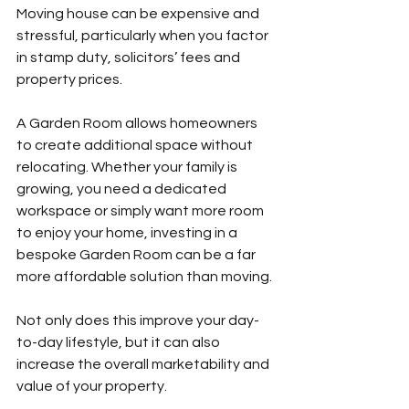
Moving house can be expensive and 
stressful, particularly when you factor 
in stamp duty, solicitors’ fees and 
property prices.
A Garden Room allows homeowners 
to create additional space without 
relocating. Whether your family is 
growing, you need a dedicated 
workspace or simply want more room 
to enjoy your home, investing in a 
bespoke Garden Room can be a far 
more affordable solution than moving.
Not only does this improve your day-
to-day lifestyle, but it can also 
increase the overall marketability and 
value of your property.