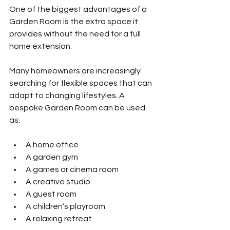
One of the biggest advantages of a 
Garden Room is the extra space it 
provides without the need for a full 
home extension.
Many homeowners are increasingly 
searching for flexible spaces that can 
adapt to changing lifestyles. A 
bespoke Garden Room can be used 
as:
A home office
A garden gym
A games or cinema room
A creative studio
A guest room
A children’s playroom
A relaxing retreat